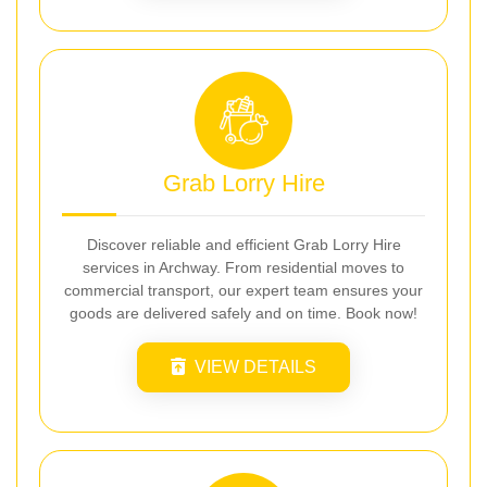
Grab Lorry Hire
Discover reliable and efficient Grab Lorry Hire
services in Archway. From residential moves to
commercial transport, our expert team ensures your
goods are delivered safely and on time. Book now!
VIEW DETAILS