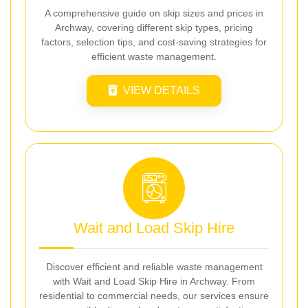
A comprehensive guide on skip sizes and prices in
Archway, covering different skip types, pricing
factors, selection tips, and cost-saving strategies for
efficient waste management.
VIEW DETAILS
Wait and Load Skip Hire
Discover efficient and reliable waste management
with Wait and Load Skip Hire in Archway. From
residential to commercial needs, our services ensure