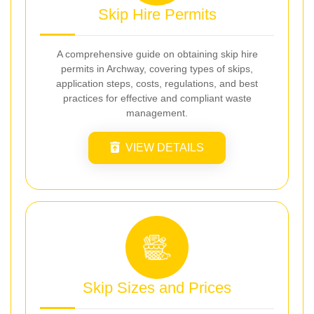
Skip Hire Permits
A comprehensive guide on obtaining skip hire
permits in Archway, covering types of skips,
application steps, costs, regulations, and best
practices for effective and compliant waste
management.
VIEW DETAILS
Skip Sizes and Prices