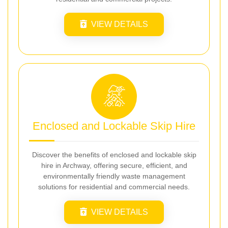
VIEW DETAILS
Enclosed and Lockable Skip Hire
Discover the benefits of enclosed and lockable skip
hire in Archway, offering secure, efficient, and
environmentally friendly waste management
solutions for residential and commercial needs.
VIEW DETAILS