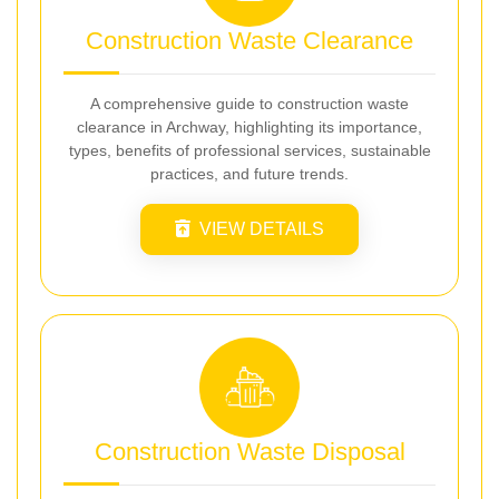
Construction Waste Clearance
A comprehensive guide to construction waste
clearance in Archway, highlighting its importance,
types, benefits of professional services, sustainable
practices, and future trends.
VIEW DETAILS
Construction Waste Disposal