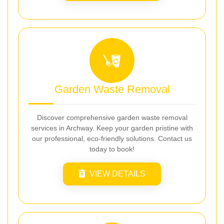
Garden Waste Removal
Discover comprehensive garden waste removal
services in Archway. Keep your garden pristine with
our professional, eco-friendly solutions. Contact us
today to book!
VIEW DETAILS