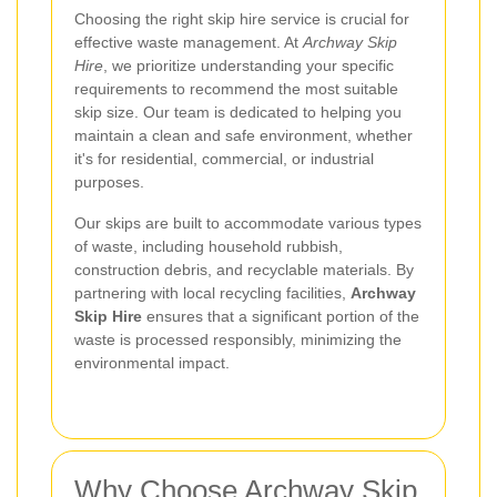
Choosing the right skip hire service is crucial for
effective waste management. At
Archway Skip
Hire
, we prioritize understanding your specific
requirements to recommend the most suitable
skip size. Our team is dedicated to helping you
maintain a clean and safe environment, whether
it's for residential, commercial, or industrial
purposes.
Our skips are built to accommodate various types
of waste, including household rubbish,
construction debris, and recyclable materials. By
partnering with local recycling facilities,
Archway
Skip Hire
ensures that a significant portion of the
waste is processed responsibly, minimizing the
environmental impact.
Why Choose Archway Skip