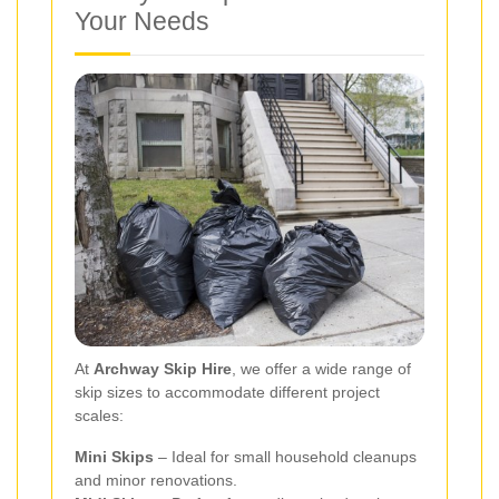
Your Needs
At
Archway Skip Hire
, we offer a wide range of
skip sizes to accommodate different project
scales:
Mini Skips
– Ideal for small household cleanups
and minor renovations.