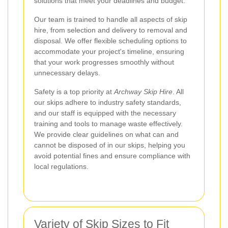
solutions that meet your deadlines and budget.
Our team is trained to handle all aspects of skip
hire, from selection and delivery to removal and
disposal. We offer flexible scheduling options to
accommodate your project's timeline, ensuring
that your work progresses smoothly without
unnecessary delays.
Safety is a top priority at
Archway Skip Hire
. All
our skips adhere to industry safety standards,
and our staff is equipped with the necessary
training and tools to manage waste effectively.
We provide clear guidelines on what can and
cannot be disposed of in our skips, helping you
avoid potential fines and ensure compliance with
local regulations.
Variety of Skip Sizes to Fit