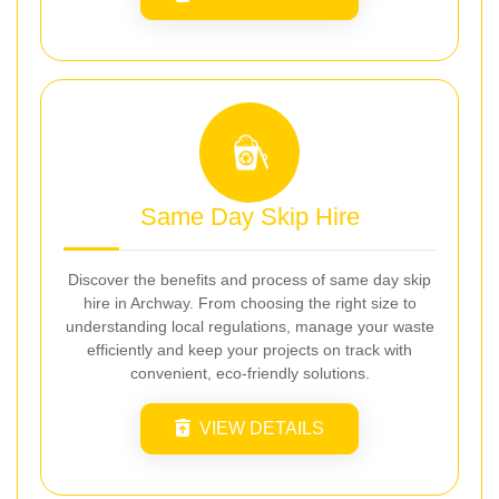
Same Day Skip Hire
Discover the benefits and process of same day skip
hire in Archway. From choosing the right size to
understanding local regulations, manage your waste
efficiently and keep your projects on track with
convenient, eco-friendly solutions.
VIEW DETAILS