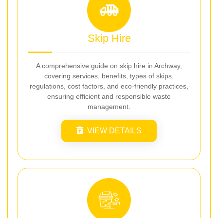
Skip Hire
A comprehensive guide on skip hire in Archway,
covering services, benefits, types of skips,
regulations, cost factors, and eco-friendly practices,
ensuring efficient and responsible waste
management.
VIEW DETAILS