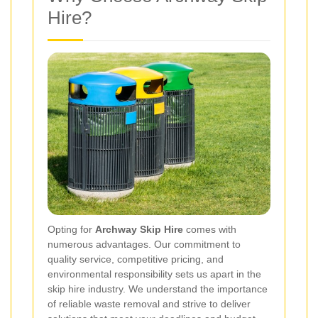
Hire?
Opting for
Archway Skip Hire
comes with
numerous advantages. Our commitment to
quality service, competitive pricing, and
environmental responsibility sets us apart in the
skip hire industry. We understand the importance
of reliable waste removal and strive to deliver