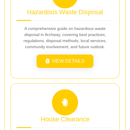
Hazardous Waste Disposal
A comprehensive guide on hazardous waste
disposal in Archway, covering best practices,
regulations, disposal methods, local services,
community involvement, and future outlook.
VIEW DETAILS
House Clearance