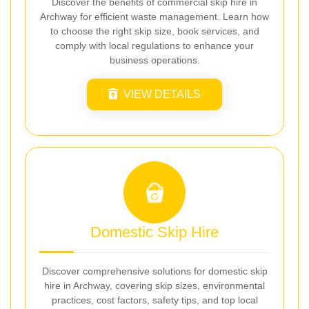
Discover the benefits of commercial skip hire in
Archway for efficient waste management. Learn how
to choose the right skip size, book services, and
comply with local regulations to enhance your
business operations.
VIEW DETAILS
Domestic Skip Hire
Discover comprehensive solutions for domestic skip
hire in Archway, covering skip sizes, environmental
practices, cost factors, safety tips, and top local