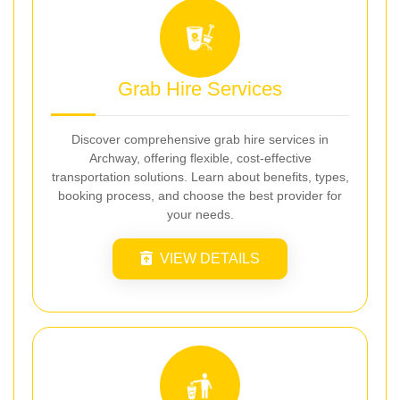
Grab Hire Services
Discover comprehensive grab hire services in
Archway, offering flexible, cost-effective
transportation solutions. Learn about benefits, types,
booking process, and choose the best provider for
your needs.
VIEW DETAILS