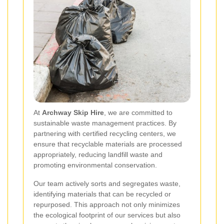
At
Archway Skip Hire
, we are committed to
sustainable waste management practices. By
partnering with certified recycling centers, we
ensure that recyclable materials are processed
appropriately, reducing landfill waste and
promoting environmental conservation.
Our team actively sorts and segregates waste,
identifying materials that can be recycled or
repurposed. This approach not only minimizes
the ecological footprint of our services but also