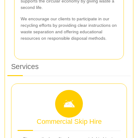
supports the circular economy by giving waste a
second life.
We encourage our clients to participate in our
recycling efforts by providing clear instructions on
waste separation and offering educational
resources on responsible disposal methods.
Services
Commercial Skip Hire