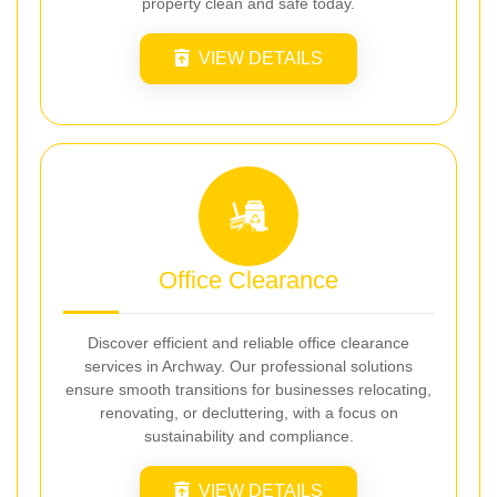
property clean and safe today.
VIEW DETAILS
Office Clearance
Discover efficient and reliable office clearance
services in Archway. Our professional solutions
ensure smooth transitions for businesses relocating,
renovating, or decluttering, with a focus on
sustainability and compliance.
VIEW DETAILS