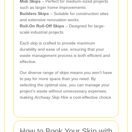
Midi Skips
– Perfect for medium-sized projects
such as larger home improvements.
Builders Skips
– Suitable for construction sites
and extensive renovation works.
Roll-On Roll-Off Skips
– Designed for large-
scale industrial projects.
Each skip is crafted to provide maximum
durability and ease of use, ensuring that your
waste management process is both efficient and
effective.
Our diverse range of skips means you won't have
to pay for more space than you need. By
selecting the optimal size, you can manage your
project's waste without unnecessary expenses,
making
Archway Skip Hire
a cost-effective choice.
How to Book Your Skip with