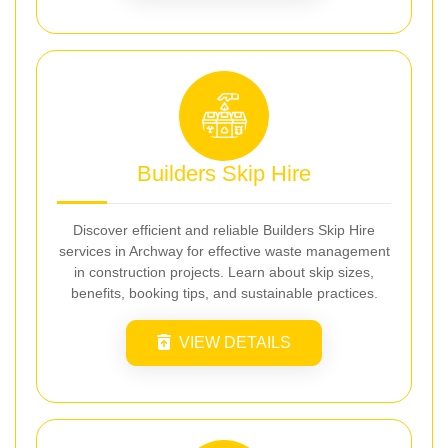
Builders Skip Hire
Discover efficient and reliable Builders Skip Hire
services in Archway for effective waste management
in construction projects. Learn about skip sizes,
benefits, booking tips, and sustainable practices.
VIEW DETAILS