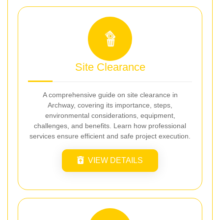
Site Clearance
A comprehensive guide on site clearance in
Archway, covering its importance, steps,
environmental considerations, equipment,
challenges, and benefits. Learn how professional
services ensure efficient and safe project execution.
VIEW DETAILS