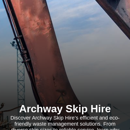
Archway Skip Hire
Discover Archway Skip Hire’s efficient and eco-
friendly waste management solutions. From