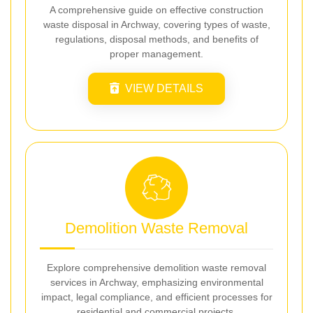
A comprehensive guide on effective construction
waste disposal in Archway, covering types of waste,
regulations, disposal methods, and benefits of
proper management.
VIEW DETAILS
Demolition Waste Removal
Explore comprehensive demolition waste removal
services in Archway, emphasizing environmental
impact, legal compliance, and efficient processes for
residential and commercial projects.