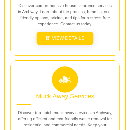
Discover comprehensive house clearance services
in Archway. Learn about the process, benefits, eco-
friendly options, pricing, and tips for a stress-free
experience. Contact us today!
VIEW DETAILS
Muck Away Services
Discover top-notch muck away services in Archway,
offering efficient and eco-friendly waste removal for
residential and commercial needs. Keep your