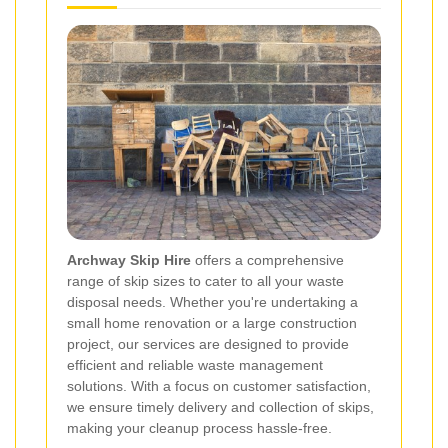
Archway Skip Hire
offers a comprehensive
range of skip sizes to cater to all your waste
disposal needs. Whether you're undertaking a
small home renovation or a large construction
project, our services are designed to provide
efficient and reliable waste management
solutions. With a focus on customer satisfaction,
we ensure timely delivery and collection of skips,
making your cleanup process hassle-free.