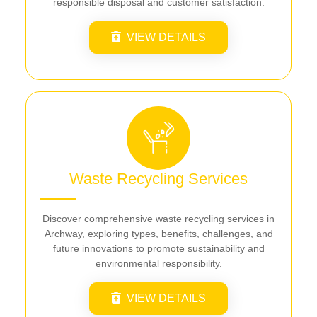
responsible disposal and customer satisfaction.
VIEW DETAILS
Waste Recycling Services
Discover comprehensive waste recycling services in
Archway, exploring types, benefits, challenges, and
future innovations to promote sustainability and
environmental responsibility.
VIEW DETAILS