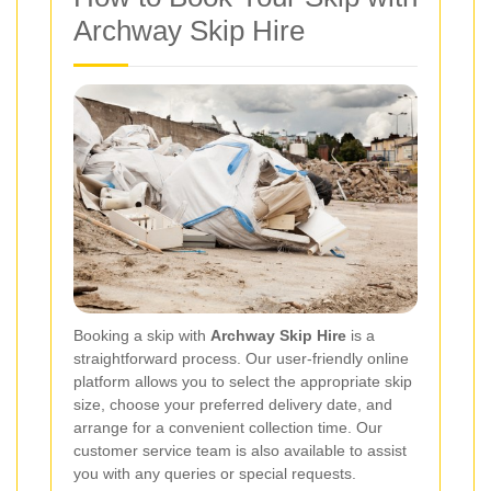
Archway Skip Hire
Booking a skip with
Archway Skip Hire
is a
straightforward process. Our user-friendly online
platform allows you to select the appropriate skip
size, choose your preferred delivery date, and
arrange for a convenient collection time. Our
customer service team is also available to assist
you with any queries or special requests.