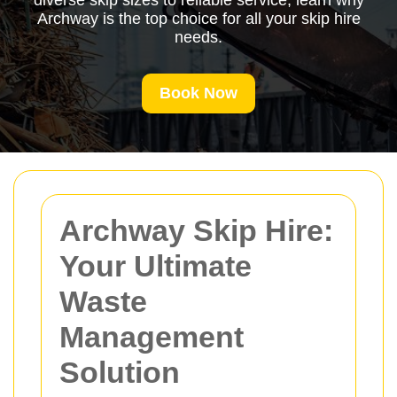
diverse skip sizes to reliable service, learn why
Archway is the top choice for all your skip hire
needs.
Book Now
Archway Skip Hire:
Your Ultimate
Waste
Management
Solution