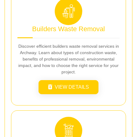
Builders Waste Removal
Discover efficient builders waste removal services in
Archway. Learn about types of construction waste,
benefits of professional removal, environmental
impact, and how to choose the right service for your
project.
VIEW DETAILS