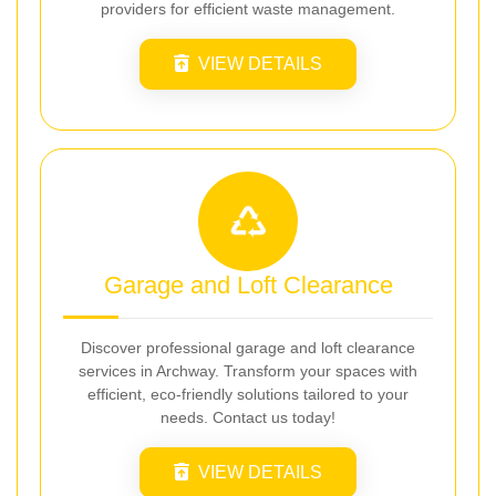
providers for efficient waste management.
VIEW DETAILS
Garage and Loft Clearance
Discover professional garage and loft clearance
services in Archway. Transform your spaces with
efficient, eco-friendly solutions tailored to your
needs. Contact us today!
VIEW DETAILS