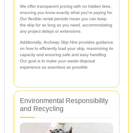
We offer transparent pricing with no hidden fees,
ensuring you know exactly what you're paying for.
Our flexible rental periods mean you can keep
the skip for as long as you need, accommodating
any project delays or extensions.
Additionally,
Archway Skip Hire
provides guidance
on how to efficiently load your skip, maximizing its
capacity and ensuring safe and easy handling.
Our goal is to make your waste disposal
experience as seamless as possible.
Environmental Responsibility
and Recycling