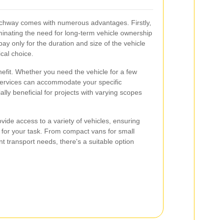
Archway comes with numerous advantages. Firstly,
liminating the need for long-term vehicle ownership
 only for the duration and size of the vehicle
cal choice.
benefit. Whether you need the vehicle for a few
 services can accommodate your specific
ially beneficial for projects with varying scopes
ovide access to a variety of vehicles, ensuring
 for your task. From compact vans for small
nt transport needs, there's a suitable option