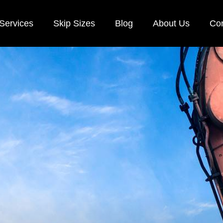
Services
Skip Sizes
Blog
About Us
Con