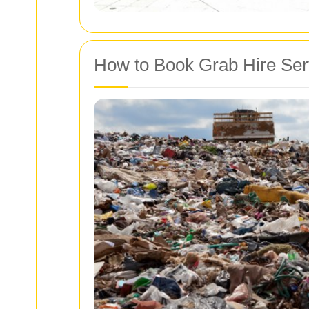
How to Book Grab Hire Ser