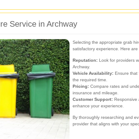
re Service in Archway
Selecting the appropriate grab hir
satisfactory experience. Here are
Reputation:
Look for providers wi
Archway.
Vehicle Availability:
Ensure that t
the required time.
Pricing:
Compare rates and unders
insurance and mileage.
Customer Support:
Responsive a
enhance your experience.
By thoroughly researching and ev
provider that aligns with your spec