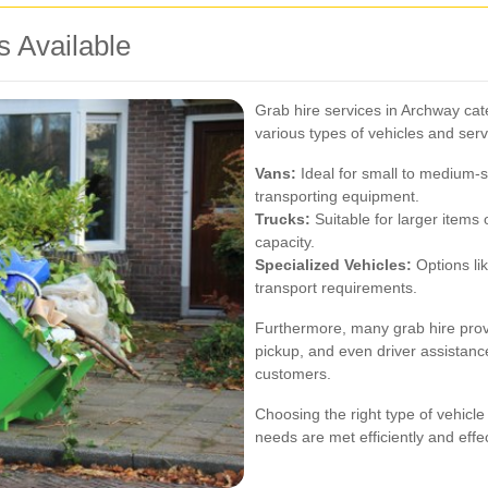
s Available
Grab hire services in Archway cate
various types of vehicles and se
Vans:
Ideal for small to medium-s
transporting equipment.
Trucks:
Suitable for larger items 
capacity.
Specialized Vehicles:
Options lik
transport requirements.
Furthermore, many grab hire provi
pickup, and even driver assistanc
customers.
Choosing the right type of vehicle
needs are met efficiently and effec