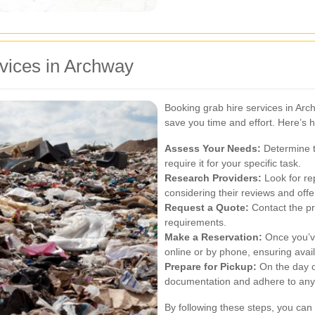
vices in Archway
Booking grab hire services in Arc
save you time and effort. Here’s h
Assess Your Needs:
Determine th
require it for your specific task.
Research Providers:
Look for re
considering their reviews and offe
Request a Quote:
Contact the pr
requirements.
Make a Reservation:
Once you’ve
online or by phone, ensuring avail
Prepare for Pickup:
On the day o
documentation and adhere to any 
By following these steps, you can 