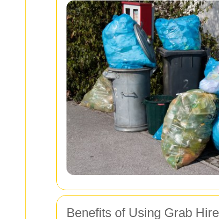
Benefits of Using Grab Hir