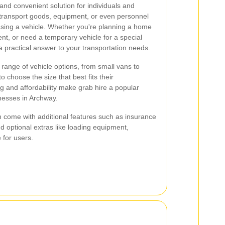
 and convenient solution for individuals and
 transport goods, equipment, or even personnel
sing a vehicle. Whether you're planning a home
nt, or need a temporary vehicle for a special
a practical answer to your transportation needs.
 range of vehicle options, from small vans to
o choose the size that best fits their
 and affordability make grab hire a popular
nesses in Archway.
n come with additional features such as insurance
 optional extras like loading equipment,
 for users.