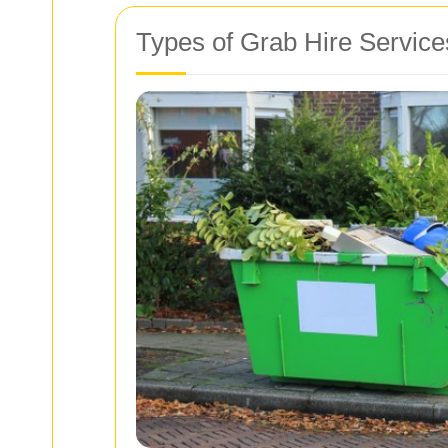
Types of Grab Hire Service