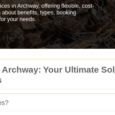
es in Archway, offering flexible, cost-
n about benefits, types, booking
for your needs.
 Archway: Your Ultimate Sol
s
es?