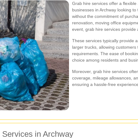
Grab hire services offer a flexible
businesses in Archway looking to
without the commitment of purcha
renovation, moving office equipme
event, grab hire services provide 
These services typically provide a
larger trucks, allowing customers t
requirements. The ease of booking
choice among residents and busi
Moreover, grab hire services ofte
coverage, mileage allowances, and
ensuring a hassle-free experience
e Services in Archway