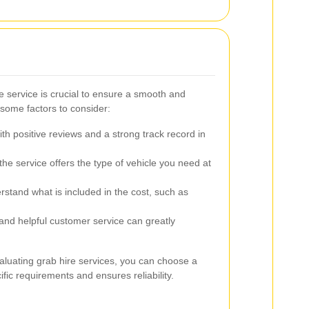
e service is crucial to ensure a smooth and
 some factors to consider:
th positive reviews and a strong track record in
he service offers the type of vehicle you need at
tand what is included in the cost, such as
nd helpful customer service can greatly
aluating grab hire services, you can choose a
ific requirements and ensures reliability.