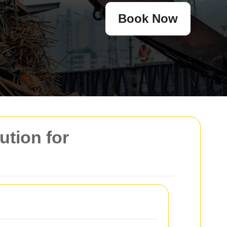
Book Now
ution for