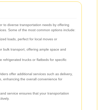
r to diverse transportation needs by offering
rvices. Some of the most common options include:
ized loads, perfect for local moves or
or bulk transport, offering ample space and
e refrigerated trucks or flatbeds for specific
ders offer additional services such as delivery,
e, enhancing the overall convenience for
 and service ensures that your transportation
tively.