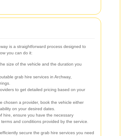
hway is a straightforward process designed to
ow you can do it:
e size of the vehicle and the duration you
putable grab hire services in Archway,
rings.
oviders to get detailed pricing based on your
 chosen a provider, book the vehicle either
ability on your desired dates.
f hire, ensure you have the necessary
terms and conditions provided by the service.
efficiently secure the grab hire services you need