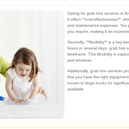
Opting for grab hire services in 
it offers **cost-effectiveness**, e
and maintenance expenses. You pay
you require, making it an economi
Secondly, **flexibility** is a key 
hours or several days, grab hire
timeframe. This flexibility is espec
and timelines.
Additionally, grab hire services pr
that you have the right equipment
moves to large trucks for significa
available.