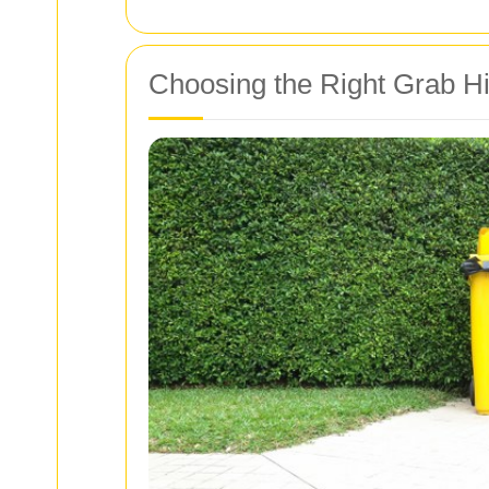
Choosing the Right Grab Hi