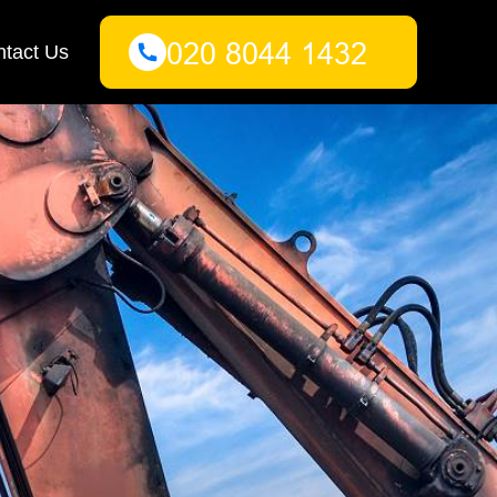
tact Us