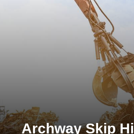
Archway Skip Hi