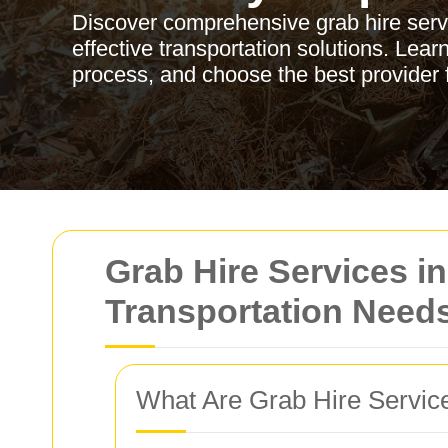
Discover comprehensive grab hire servic
effective transportation solutions. Lear
process, and choose the best provider 
Grab Hire Services in
Transportation Need
What Are Grab Hire Servic