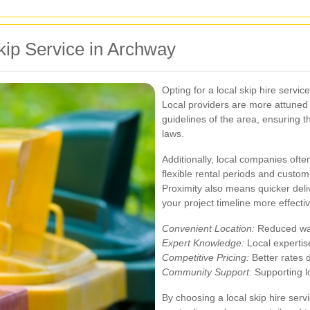
Skip Service in Archway
Opting for a local skip hire serv
Local providers are more attuned 
guidelines of the area, ensuring t
laws.
Additionally, local companies oft
flexible rental periods and custo
Proximity also means quicker del
your project timeline more effectiv
Convenient Location:
Reduced wait
Expert Knowledge:
Local expertis
Competitive Pricing:
Better rates d
Community Support:
Supporting l
By choosing a local skip hire ser