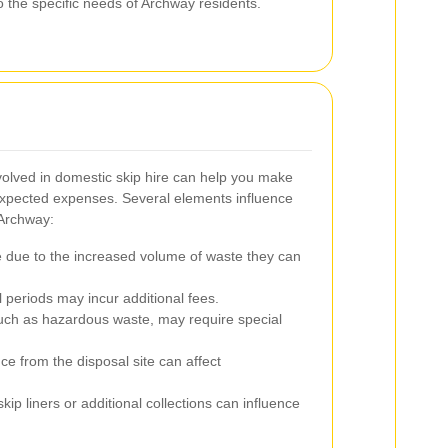
o the specific needs of Archway residents.
volved in domestic skip hire can help you make
xpected expenses. Several elements influence
n Archway:
 due to the increased volume of waste they can
 periods may incur additional fees.
such as hazardous waste, may require special
ce from the disposal site can affect
skip liners or additional collections can influence