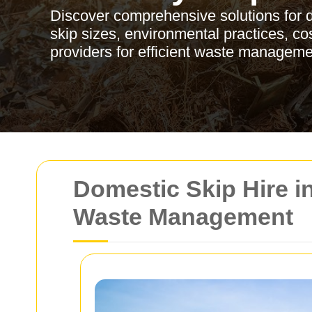
Discover comprehensive solutions for d
skip sizes, environmental practices, cost
providers for efficient waste manageme
Domestic Skip Hire i
Waste Management