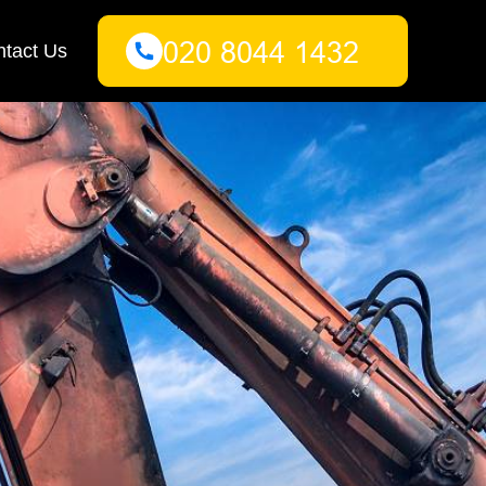
tact Us