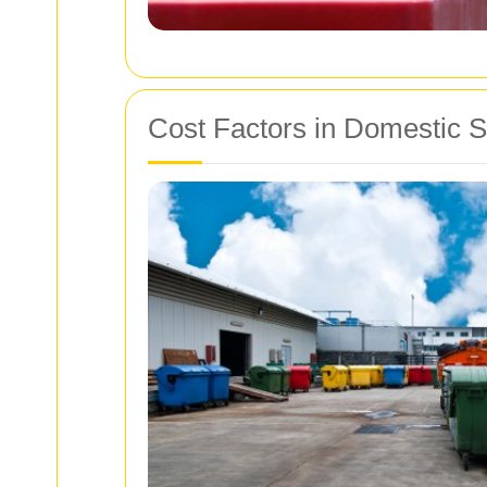
Cost Factors in Domestic S