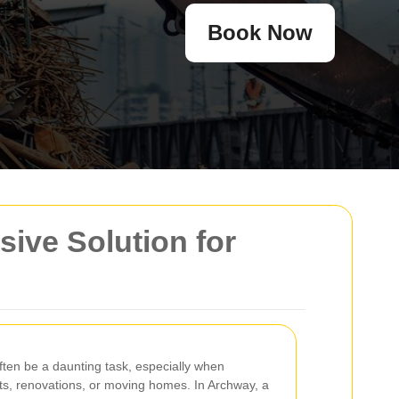
Book Now
ive Solution for
en be a daunting task, especially when
ts, renovations, or moving homes. In Archway, a