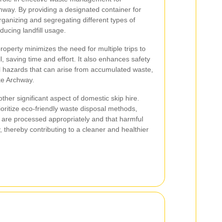
way. By providing a designated container for
organizing and segregating different types of
ducing landfill usage.
operty minimizes the need for multiple trips to
ll, saving time and effort. It also enhances safety
al hazards that can arise from accumulated waste,
ike Archway.
ther significant aspect of domestic skip hire.
oritize eco-friendly waste disposal methods,
s are processed appropriately and that harmful
 thereby contributing to a cleaner and healthier