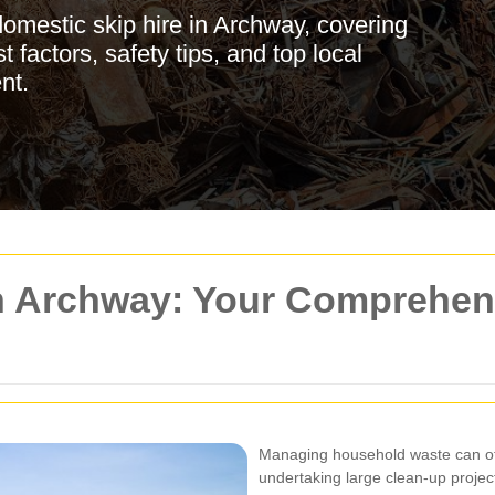
omestic skip hire in Archway, covering
 factors, safety tips, and top local
nt.
n Archway: Your Comprehens
Managing household waste can oft
undertaking large clean-up projec