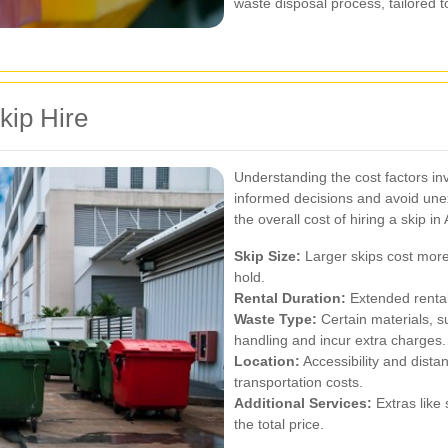
waste disposal process, tailored t
kip Hire
Understanding the cost factors in
informed decisions and avoid une
the overall cost of hiring a skip i
Skip Size:
Larger skips cost more
hold.
Rental Duration:
Extended rental
Waste Type:
Certain materials, 
handling and incur extra charges.
Location:
Accessibility and distan
transportation costs.
Additional Services:
Extras like 
the total price.