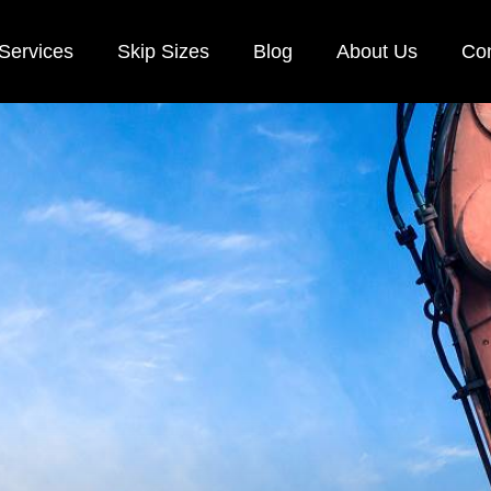
Services
Skip Sizes
Blog
About Us
Con