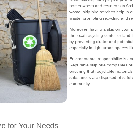
homeowners and residents in Arch
waste, skip hire services help in 
waste, promoting recycling and re
Moreover, having a skip on your pr
the local recycling center or landfi
by preventing clutter and potenti
especially in tight urban spaces l
Environmental responsibility is ano
Reputable skip hire companies pri
ensuring that recyclable material
substances are disposed of safely,
community.
ze for Your Needs