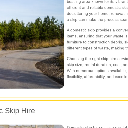
bustling area known for its vibran
efficient and reliable domestic sk
decluttering your home, renovating
a skip can make the process seam
A domestic skip provides a conve
items, ensuring that your waste i
furniture to construction debris,
different types of waste, making t
Choosing the right skip hire servi
skip size, rental duration, cost, a
With numerous options available, it
flexibility, affordability, and exc
c Skip Hire
Domestic skip hire plays a pivota