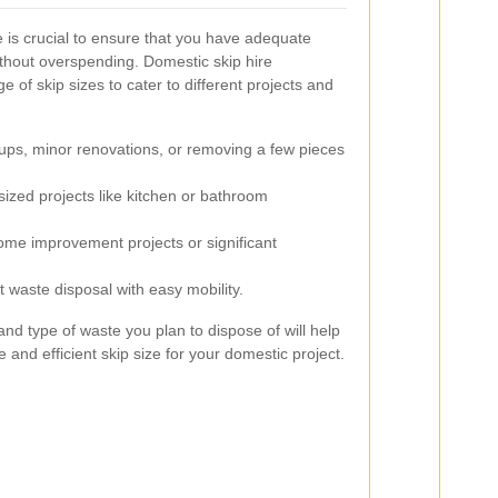
e is crucial to ensure that you have adequate
thout overspending. Domestic skip hire
 of skip sizes to cater to different projects and
-ups, minor renovations, or removing a few pieces
ized projects like kitchen or bathroom
ome improvement projects or significant
t waste disposal with easy mobility.
nd type of waste you plan to dispose of will help
 and efficient skip size for your domestic project.