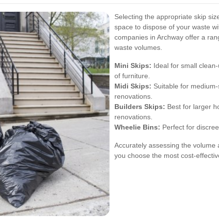
Selecting the appropriate skip siz
space to dispose of your waste wi
companies in Archway offer a range
waste volumes.
Mini Skips:
Ideal for small clean
of furniture.
Midi Skips:
Suitable for medium-s
renovations.
Builders Skips:
Best for larger h
renovations.
Wheelie Bins:
Perfect for discree
Accurately assessing the volume a
you choose the most cost-effective