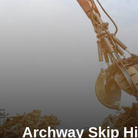
Archway Skip Hi