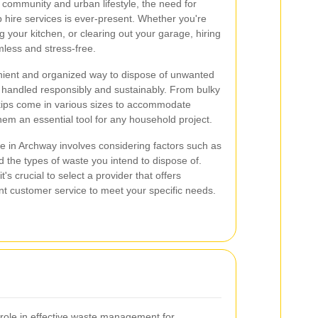
t community and urban lifestyle, the need for
ip hire services is ever-present. Whether you're
 your kitchen, or clearing out your garage, hiring
less and stress-free.
nient and organized way to dispose of unwanted
s handled responsibly and sustainably. From bulky
 skips come in various sizes to accommodate
hem an essential tool for any household project.
ce in Archway involves considering factors such as
nd the types of waste you intend to dispose of.
's crucial to select a provider that offers
ellent customer service to meet your specific needs.
l role in effective waste management for