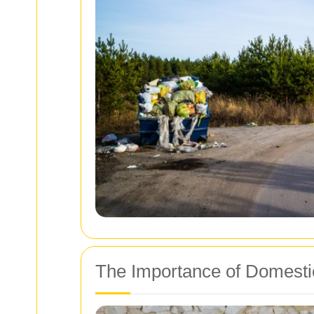
The Importance of Domesti