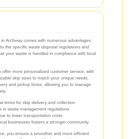
ice in Archway comes with numerous advantages.
to the specific waste disposal regulations and
hat your waste is handled in compliance with local
en offer more personalized customer service, with
mizable skip sizes to match your unique needs.
ivery and pickup times, allowing you to manage
ely.
 times for skip delivery and collection.
e in waste management regulations.
ue to lower transportation costs.
ocal businesses fosters a stronger community.
vice, you ensure a smoother and more efficient