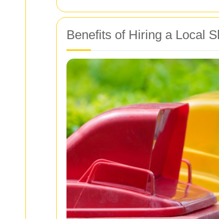
Benefits of Hiring a Local 