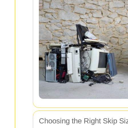
Choosing the Right Skip Si